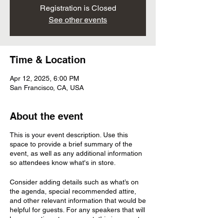
Registration is Closed
See other events
Time & Location
Apr 12, 2025, 6:00 PM
San Francisco, CA, USA
About the event
This is your event description. Use this
space to provide a brief summary of the
event, as well as any additional information
so attendees know what's in store.
Consider adding details such as what’s on
the agenda, special recommended attire,
and other relevant information that would be
helpful for guests. For any speakers that will