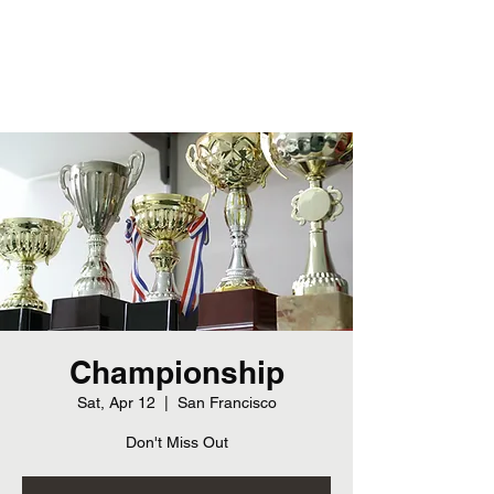
Cherokee Bluff Junior Bears
Championship
Sat, Apr 12
  |  
San Francisco
Don't Miss Out